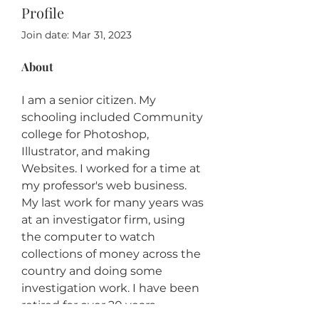
Profile
Join date: Mar 31, 2023
About
I am a senior citizen. My 
schooling included Community 
college for Photoshop, 
Illustrator, and making 
Websites. I worked for a time at 
my professor's web business. 
My last work for many years was 
at an investigator firm, using 
the computer to watch 
collections of money across the 
country and doing some 
investigation work. I have been 
retired for over 20 years