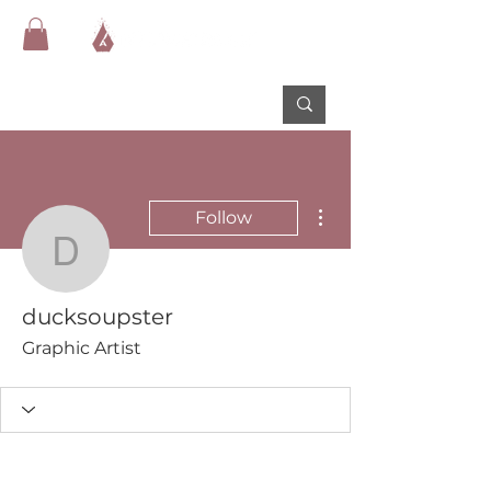
More actions
Follow
ducksoupster
ducksoupster
Graphic Artist