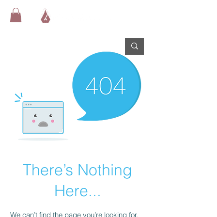
There’s Nothing
Here...
We can’t find the page you’re looking for.