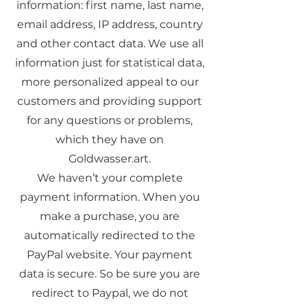
information: first name, last name,
email address, IP address, country
and other contact data. We use all
information just for statistical data,
more personalized appeal to our
customers and providing support
for any questions or problems,
which they have on
Goldwasser.art.
We haven’t your complete
payment information. When you
make a purchase, you are
automatically redirected to the
PayPal website. Your payment
data is secure. So be sure you are
redirect to Paypal, we do not