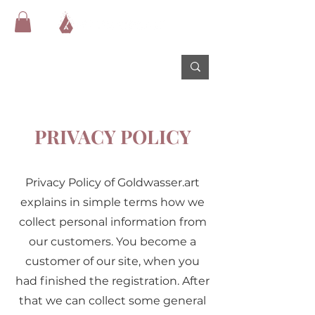
PRIVACY POLICY
Privacy Policy of Goldwasser.art
explains in simple terms how we
collect personal information from
our customers. You become a
customer of our site, when you
had finished the registration. After
that we can collect some general