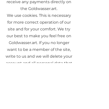
receive any payments directly on
the Goldwasser.art.
We use cookies. This is necessary
for more correct operation of our
site and for your comfort. We try
our best to make you feel free on
Goldwasser.art. If you no longer
want to be a member of the site,
write to us and we will delete your
account and all personal data that
you have provided to us.
If you have any questions, you can
use the "Contact Me" form and I
will answer you as soon as possible.