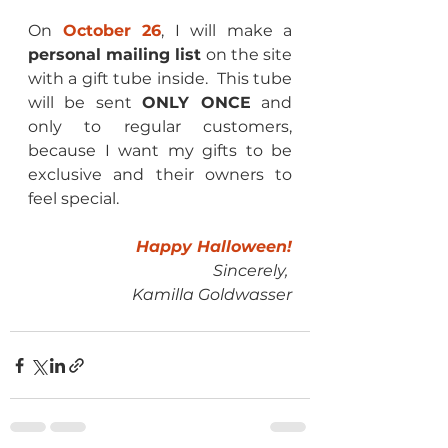
On 
October 26
, I will make a 
personal mailing list
 on the site 
with a gift tube inside.  This tube 
will be sent 
ONLY ONCE
 and 
only to regular customers, 
because I want my gifts to be 
exclusive and their owners to 
feel special.
Happy Halloween!
Sincerely, 
Kamilla Goldwasser