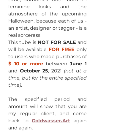
feminine looks and the 
atmosphere of the upcoming 
Halloween, because each of us - 
an artist, designer or tagger - is a 
real sorceress!
This tube is 
NOT FOR SALE
 and 
will be available 
FOR FREE
 only 
to users who made purchases of 
$ 10 or more
between 
June 1
and 
October 25
, 2021 
(not at a 
time, but for the entire specified 
time)
.
The specified period and 
amount will show that you are 
my regular client, and come 
back to 
Goldwasser.Art
 again 
and again.