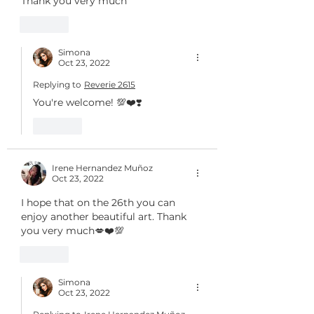
Thank you very much
Like
Simona
Oct 23, 2022
Replying to
Reverie 2615
You're welcome! 💯❤️❣️
Like
Irene Hernandez Muñoz
Oct 23, 2022
I hope that on the 26th you can 
enjoy another beautiful art. Thank 
you very much💋❤️💯
Like
Simona
Oct 23, 2022