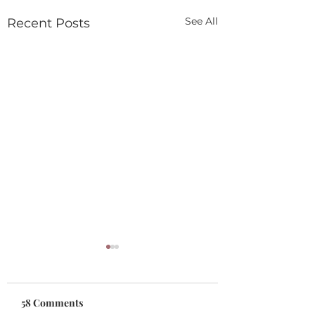
See All
Recent Posts
58 Comments
Gift Cards