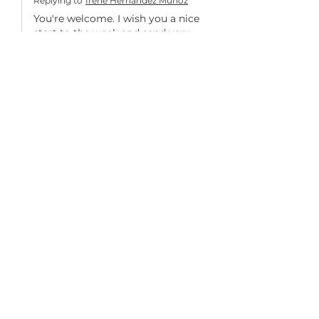
Replying to
Irene Hernandez Muñoz
You're welcome. I wish you a nice 
start to the week and send very 
warm greetings from Bavaria. 💯
❤️❣️
Like
Duskie Johnson
Oct 23, 2022
She sure is so gorgeous - you did a 
wonderful job : ) 
Like
Simona
Oct 23, 2022
Replying to
Duskie Johnson
You're welcome. I wish you a nice 
start to the week and send very 
warm greetings from Bavaria. 💯