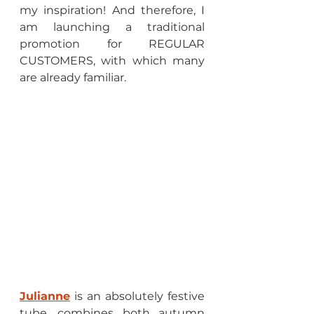
my inspiration! And therefore, I 
am launching a traditional 
promotion for REGULAR 
CUSTOMERS, with which many 
are already familiar.
Julianne
 is an absolutely festive 
tube, combines both autumn 