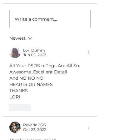
FREE GIFT for
Write a comment...
REGULAR
CUSTOMERS 's
Newest
24
Lori Dumm
Jun 05, 2023
All Your PSDS n Pngs Are All So 
Awesome .Excellent Detail
And NO NO NO 
HEARTS OR NAMES 
THANKS
LORI
Like
Reverie 2615
Oct 23, 2022