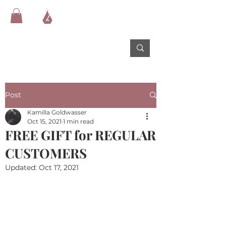
Post
Kamilla Goldwasser
Oct 15, 2021
1 min read
FREE GIFT for REGULAR
CUSTOMERS
Updated:
Oct 17, 2021