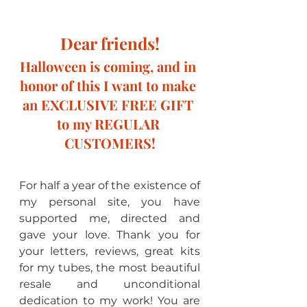
Dear friends!
Halloween is coming, and in 
honor of this I want to make 
an EXCLUSIVE FREE GIFT 
to my REGULAR 
CUSTOMERS!
For half a year of the existence of 
my personal site, you have 
supported me, directed and 
gave your love. Thank you for 
your letters, reviews, great kits 
for my tubes, the most beautiful 
resale and unconditional 
dedication to my work! You are 