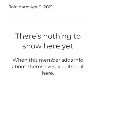
Join date: Apr 9, 2021
There’s nothing to
show here yet
When this member adds info
about themselves, you’ll see it
here.
Home
About
Blog
FAQ
Term of Use