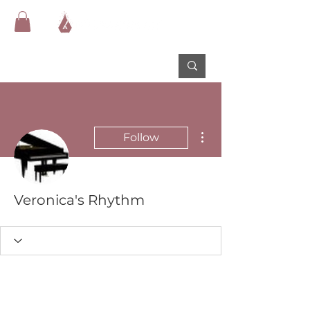
More actions
Follow
Veronica's Rhythm