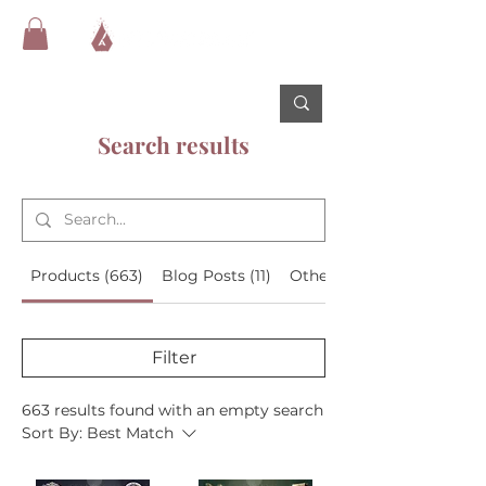
Search results
Products (663)
Blog Posts (11)
Other Pages (15)
Filter
663 results found with an empty search
Sort By:
Best Match