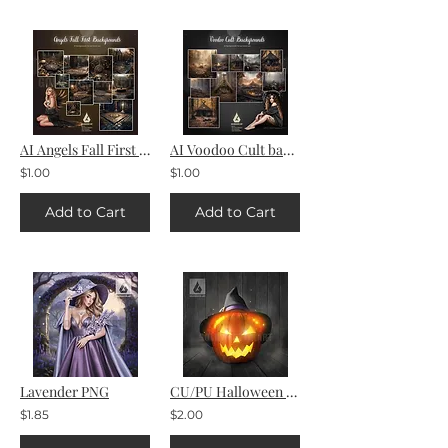
AI Angels Fall First Backgrounds
AI Voodoo Cult backgrounds
$1.00
$1.00
Add to Cart
Add to Cart
Lavender PNG
CU/PU Halloween pumpkin
$1.85
$2.00