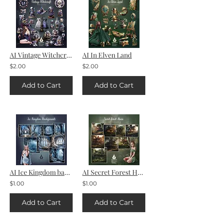
AI Vintage Witchcraft
AI In Elven Land
$2.00
$2.00
Add to Cart
Add to Cart
AI Ice Kingdom backgrounds
AI Secret Forest House backgrounds
$1.00
$1.00
Add to Cart
Add to Cart