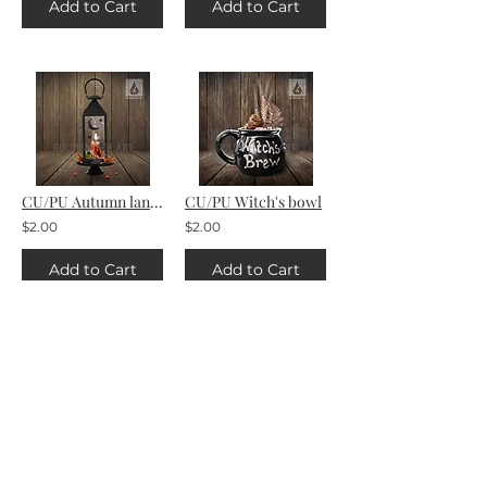
Add to Cart
Add to Cart
CU/PU Autumn lantern
CU/PU Witch's bowl
$2.00
$2.00
Add to Cart
Add to Cart
AI Ginger's Halloween
AI Dead Man's Chest