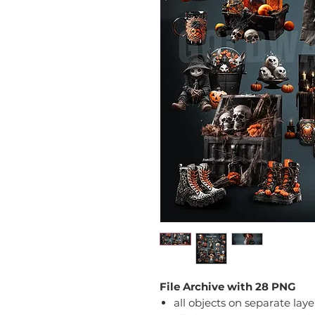
File Archive with 28 PNG
all objects on separate laye