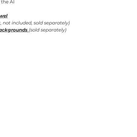
 the AI
wel
, not included, sold separately)
ackgrounds
(sold separately)
erm of Use
Contact Me
ivacy Policy