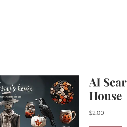
Home
PU Tubes
R4R
CU/PU
AI Kits & 
AI Sca
House
Price
$2.00