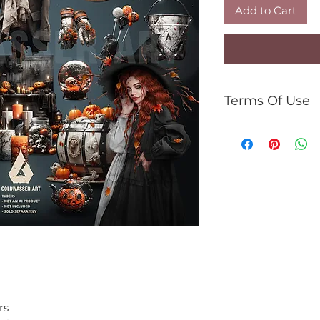
Add to Cart
Terms Of Use
For personal use 
You can:
use the kit to 
gifs, tutorials,
commercial use
You can't:
resell kit or el
share PNG/JPEG
use the kit for 
rs