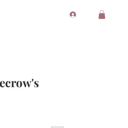
Log In
Tubes
Free Gift
Gift Card
recrow's