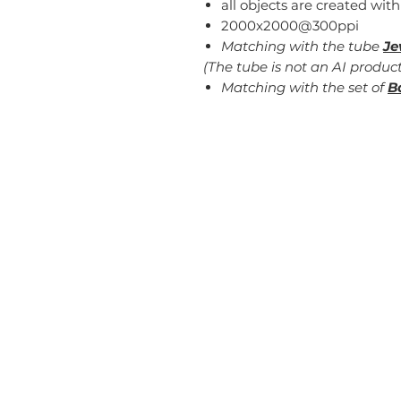
all objects are created with
2000x2000@300ppi
Matching with the tube
Je
(The tube is not an AI product
Matching with the set of
B
Home
Blog
T
About
FAQ
Pr