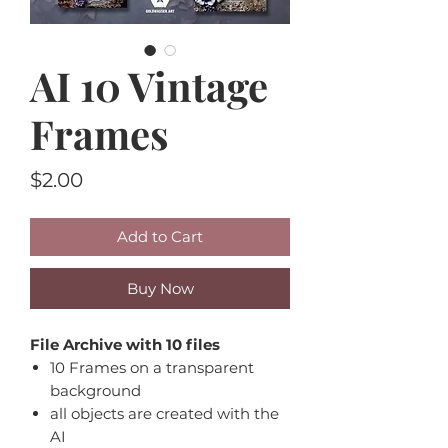
AI 10 Vintage
Frames
Price
$2.00
Add to Cart
Buy Now
File Archive with 10 files
10 Frames on a transparent
background
all objects are created with the
AI