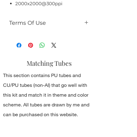
2000x2000@300ppi
Terms Of Use
You can:
use it for PU (tags, cards,
clusters, timeline, ect);
use as PU element in your kits
Matching Tubes
(no more than 50% of the kit);
You can't:
This section contains PU tubes and
sell it as R4R;
share PSD/PNG/ZIP free;
CU/PU tubes (non-AI) that go well with
make paper products or prints
this kit and match it in theme and color
for commercial use.
scheme. All tubes are drawn by me and
can be purchased on this website.