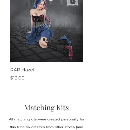
R4R Hazel
Henrietta
Price
Price
$13.00
$2.50
Matching Kits
All matching kits were created personally for
this tube by creators from other stores (and