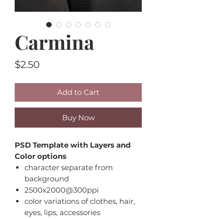
Carmina
Price
$2.50
Add to Cart
Buy Now
PSD Template with Layers and
Color options
character separate from
background
2500x2000@300ppi
color variations of clothes, hair,
eyes, lips, accessories