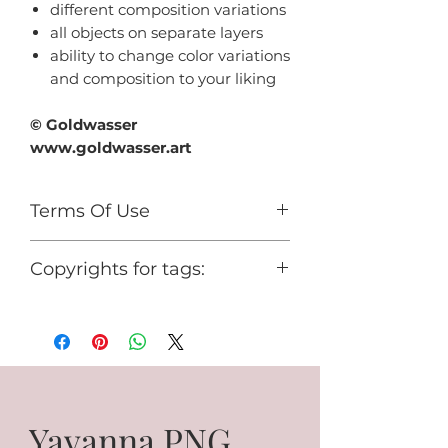
different composition variations
all objects on separate layers
ability to change color variations
and composition to your liking
© Goldwasser
www.goldwasser.art
Terms Of Use
For personal use only.
Copyrights for tags:
You cannot use it for any
commercial activity or share it for
© Goldwasser
free.
www.goldwasser.art
GA_your nickname
Yavanna PNG