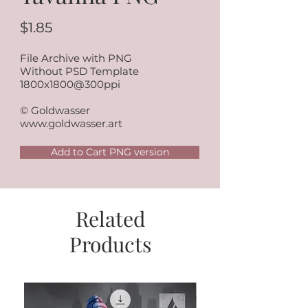
$1.85
File Archive with PNG
Without PSD Template
1800x1800@300ppi
© Goldwasser
www.goldwasser.art
Add to Cart PNG version
Related
Products