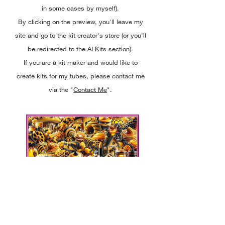
in some cases by myself).
By clicking on the preview, you'll leave my
site and go to the kit creator's store (or you'll
be redirected to the AI Kits section).
If you are a kit maker and would like to
create kits for my tubes, please contact me
via the "
Contact Me
".