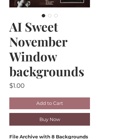
AI Sweet
November
Window
backgrounds
Price
$1.00
Add to Cart
Buy Now
File Archive with 8 Backgrounds