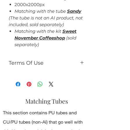
2000x2000px
Matching with the tube
Sandy
(The tube is not an AI product, not
included, sold separately)
Matching with the kit
Sweet
November Coffeeshop
(sold
separately)
Terms Of Use
For personal use only.
You can:
use the kit to making tag,
timeline design, gifs, tutorials,
Matching Tubes
etc., which should be not for
commercial use.
This section contains PU tubes and
You can't:
resell kit or elements from kit in
CU/PU tubes (non-AI) that go well with
any form;