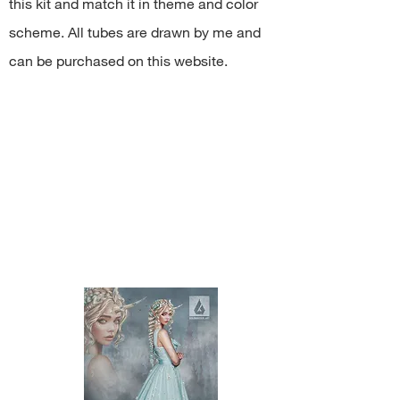
this kit and match it in theme and color
share PNG/JPEG/ZIP free;
use the kit for any commercial
scheme. All tubes are drawn by me and
activity.
can be purchased on this website.