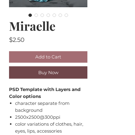
Miraelle
Price
$2.50
Add to Cart
Buy Now
PSD Template with Layers and
Color options
character separate from
background
2500x2500@300ppi
color variations of clothes, hair,
eyes, lips, accessories