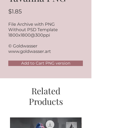
$1.85
File Archive with PNG
Without PSD Template
1800x1800@300ppi
© Goldwasser
www.goldwasser.art
Add to Cart PNG version
Related
Products