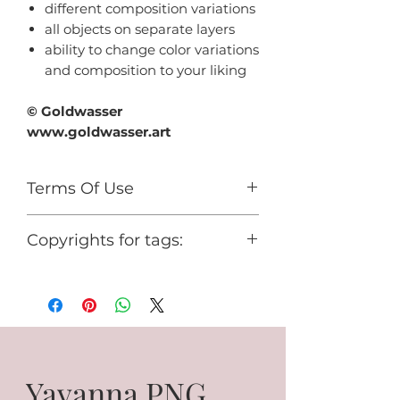
different composition variations
all objects on separate layers
ability to change color variations
and composition to your liking
© Goldwasser
www.goldwasser.art
Terms Of Use
For personal use only.
Copyrights for tags:
You cannot use it for any
commercial activity or share it for
© Goldwasser
free.
www.goldwasser.art
GA_your nickname
Yavanna PNG