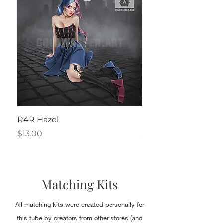
R4R Hazel
Henrietta
Price
Price
$13.00
$2.50
Matching Kits
All matching kits were created personally for
this tube by creators from other stores (and