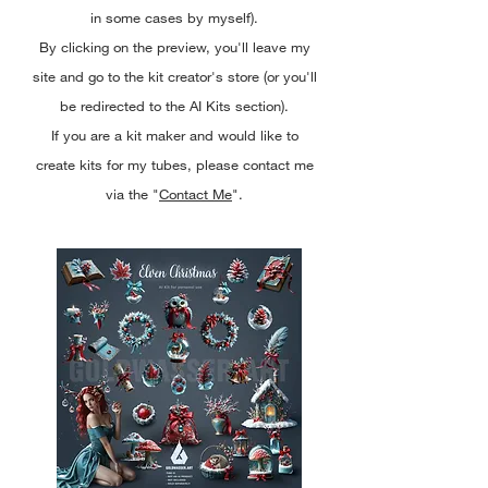
in some cases by myself).
By clicking on the preview, you'll leave my
site and go to the kit creator's store (or you'll
be redirected to the AI Kits section).
If you are a kit maker and would like to
create kits for my tubes, please contact me
via the "
Contact Me
".