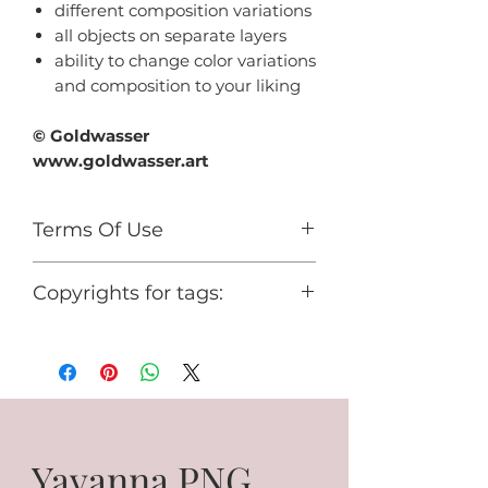
different composition variations
all objects on separate layers
ability to change color variations
and composition to your liking
© Goldwasser
www.goldwasser.art
Terms Of Use
For personal use only.
Copyrights for tags:
You cannot use it for any
commercial activity or share it for
© Goldwasser
free.
www.goldwasser.art
GA_your nickname
Yavanna PNG