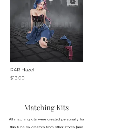
R4R Hazel
Henrietta
Price
Price
$13.00
$2.50
Matching Kits
All matching kits were created personally for
this tube by creators from other stores (and