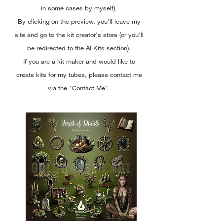
in some cases by myself).
By clicking on the preview, you'll leave my
site and go to the kit creator's store (or you'll
be redirected to the AI Kits section).
If you are a kit maker and would like to
create kits for my tubes, please contact me
via the "
Contact Me
".