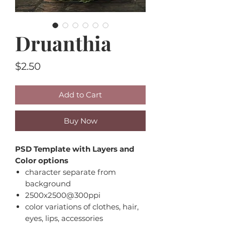
Druanthia
Price
$2.50
Add to Cart
Buy Now
PSD Template with Layers and
Color options
character separate from
background
2500x2500@300ppi
color variations of clothes, hair,
eyes, lips, accessories