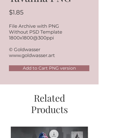
$1.85
File Archive with PNG
Without PSD Template
1800x1800@300ppi
© Goldwasser
www.goldwasser.art
Add to Cart PNG version
Related
Products