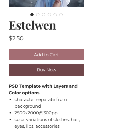
Estelwen
Price
$2.50
Add to Cart
Buy Now
PSD Template with Layers and
Color options
character separate from
background
2500x2000@300ppi
color variations of clothes, hair,
eyes, lips, accessories