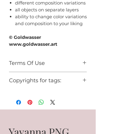
different composition variations
all objects on separate layers
ability to change color variations
and composition to your liking
© Goldwasser
www.goldwasser.art
Terms Of Use
For personal use only.
Copyrights for tags:
You cannot use it for any
commercial activity or share it for
© Goldwasser
free.
www.goldwasser.art
GA_your nickname
Yavanna PNG