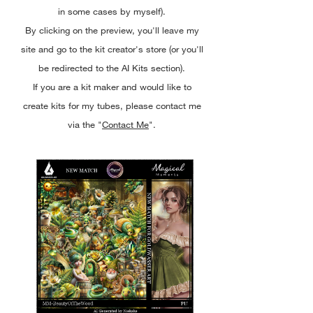
in some cases by myself).
By clicking on the preview, you'll leave my
site and go to the kit creator's store (or you'll
be redirected to the AI Kits section).
If you are a kit maker and would like to
create kits for my tubes, please contact me
via the "
Contact Me
".