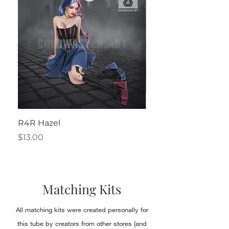
R4R Hazel
Henrietta
Price
Price
$13.00
$2.50
Matching Kits
All matching kits were created personally for
this tube by creators from other stores (and