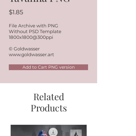
$1.85
File Archive with PNG
Without PSD Template
1800x1800@300ppi
© Goldwasser
www.goldwasser.art
Add to Cart PNG version
Related
Products