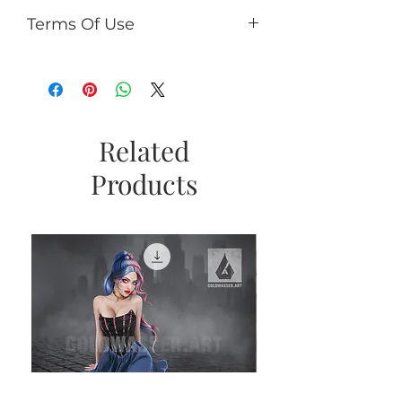
Terms Of Use
You can:
use it for PU (tags, cards,
clusters, timeline, ect);
use as PU element in your kits
(no more than 50% of the kit);
Related
If you add CU/PU tube to a kit
Products
with AI, add a caption the tube
is not an AI product and
copyright © Goldwasser.
You can't:
sell it as R4R;
share PSD/PNG/ZIP free;
make paper products or prints
for commercial use.