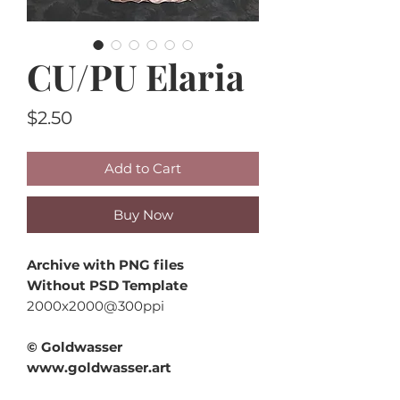
CU/PU Elaria
Price
$2.50
Add to Cart
Buy Now
Archive with PNG files
Without PSD Template
2000x2000@300ppi
© Goldwasser
www.goldwasser.art