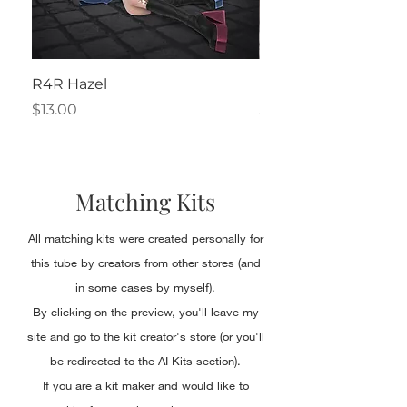
R4R Hazel
Henrietta
Price
Price
$13.00
$2.50
Matching Kits
All matching kits were created personally for
this tube by creators from other stores (and
in some cases by myself).
By clicking on the preview, you'll leave my
site and go to the kit creator's store (or you'll
be redirected to the AI Kits section).
If you are a kit maker and would like to