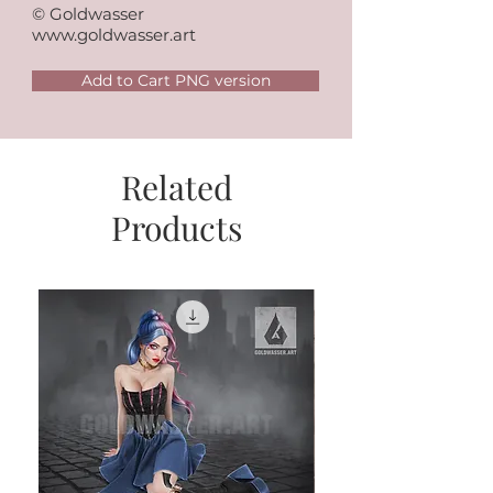
© Goldwasser
www.goldwasser.art
Add to Cart PNG version
Related
Products