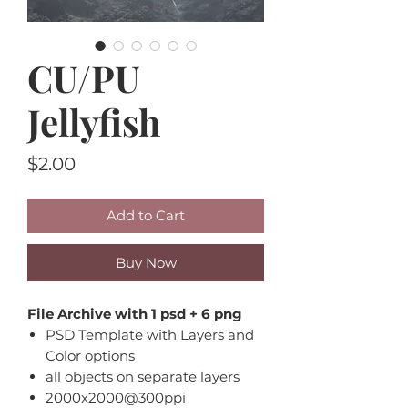
CU/PU
Jellyfish
Price
$2.00
Add to Cart
Buy Now
File Archive with 1 psd + 6 png
PSD Template with Layers and
Color options
all objects on separate layers
2000x2000@300ppi