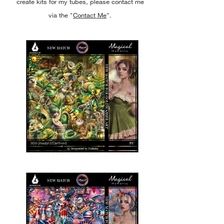
create kits for my tubes, please contact me
via the "
Contact Me
".