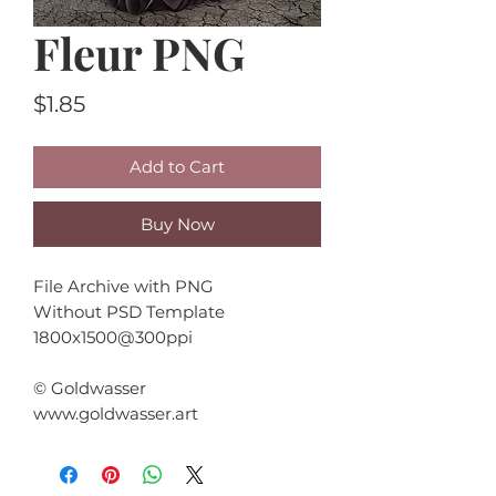
Fleur PNG
Price
$1.85
Add to Cart
Buy Now
File Archive with PNG
Without PSD Template
1800x1500@300ppi
© Goldwasser
www.goldwasser.art