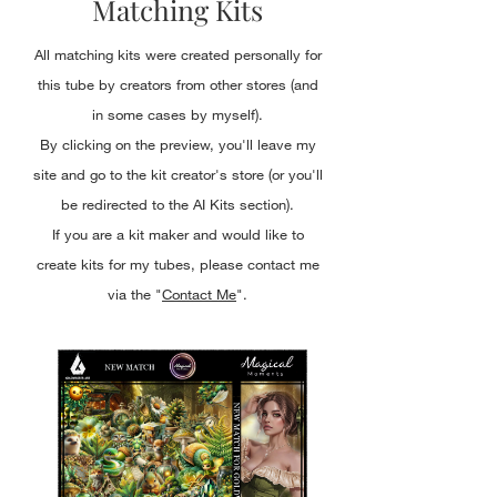
Matching Kits
All matching kits were created personally for
this tube by creators from other stores (and
in some cases by myself).
By clicking on the preview, you'll leave my
site and go to the kit creator's store (or you'll
be redirected to the AI Kits section).
If you are a kit maker and would like to
create kits for my tubes, please contact me
via the "
Contact Me
".