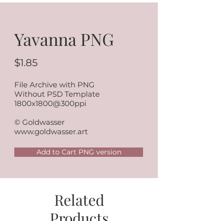
Yavanna PNG
$1.85
File Archive with PNG
Without PSD Template
1800x1800@300ppi
© Goldwasser
www.goldwasser.art
Add to Cart PNG version
Related
Products