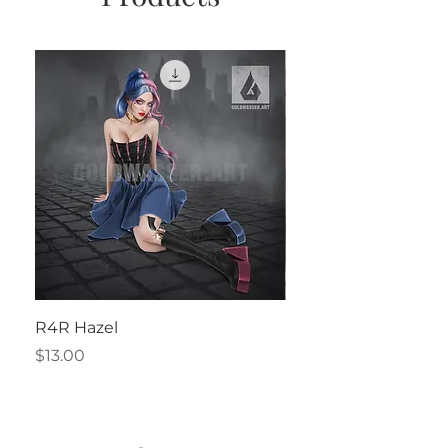
R4R Hazel
Henrietta
Price
Price
$13.00
$2.50