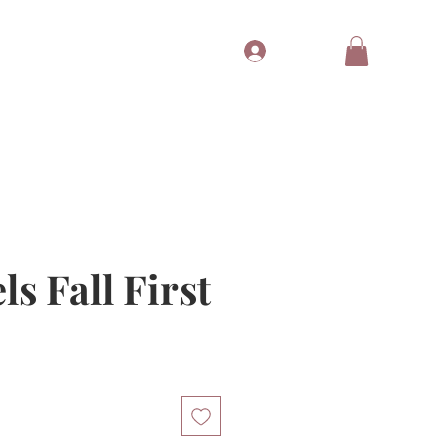
Log In
Tubes
Free Gift
Gift Card
ls Fall First