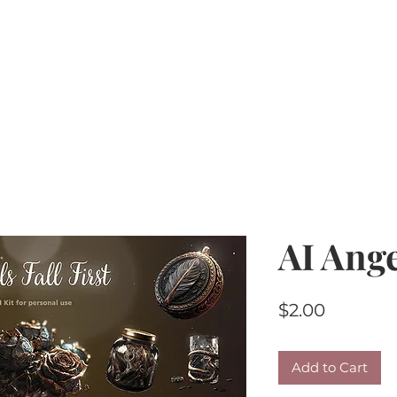
Home
PU Tubes
R4R
CU/PU
AI Kits & 
AI Ange
Price
$2.00
Add to Cart