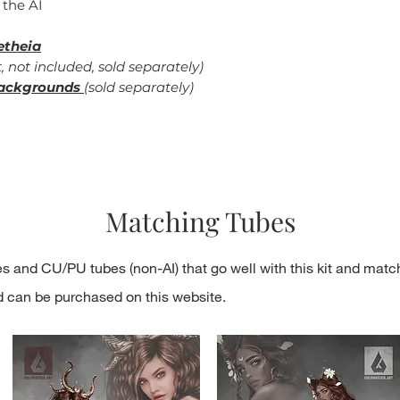
 the AI
etheia
, not included, sold separately)
ackgrounds
(sold separately)
Matching Tubes
s and CU/PU tubes (non-AI) that go well with this kit and matc
d can be purchased on this website.