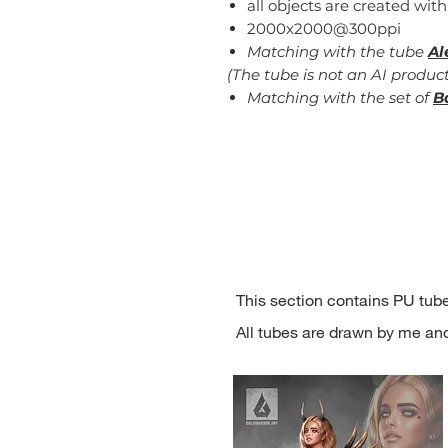
all objects are created with
2000x2000@300ppi
Matching with the tube
Al
(The tube is not an AI product
Matching with the set of
B
This section contains PU tube
All tubes are drawn by me an