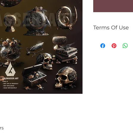
Terms Of Use
For personal use 
You can:
use the kit to 
gifs, tutorials,
commercial use
You can't:
resell kit or el
share PNG/JPEG
use the kit for 
rs