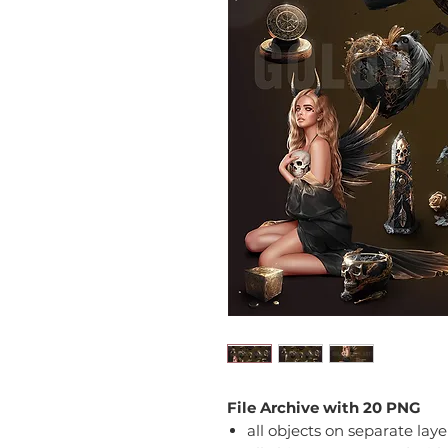
File Archive with 20 PNG
all objects on separate laye