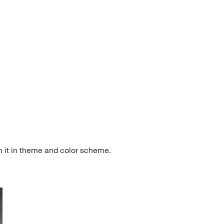
h it in theme and color scheme.