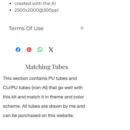
created with the AI
2500x2000@300ppi
Terms Of Use
-
You can
use it for both personal
and commercial use;
-
You cannot
share PNG/JPEG/ZIP
files with someone else or in public
Matching Tubes
online resources.
This section contains PU tubes and
CU/PU tubes (non-AI) that go well with
this kit and match it in theme and color
scheme. All tubes are drawn by me and
can be purchased on this website.