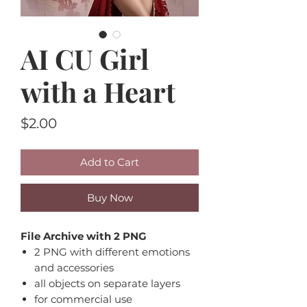
AI CU Girl
with a Heart
Price
$2.00
Add to Cart
Buy Now
File Archive with 2 PNG
2 PNG with different emotions
and accessories
all objects on separate layers
for commercial use