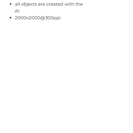
all objects are created with the
AI
2000x2000@300ppi
Terms Of Use
You can:
use it for PU (tags, cards,
clusters, timeline, ect);
use as PU element in your kits
(no more than 50% of the kit);
Home
You can't:
About
sell it as R4R;
Blog
share PSD/PNG/ZIP free;
make paper products or prints
FAQ
for commercial use.
Term of Use
Contact Me
Privacy Policy