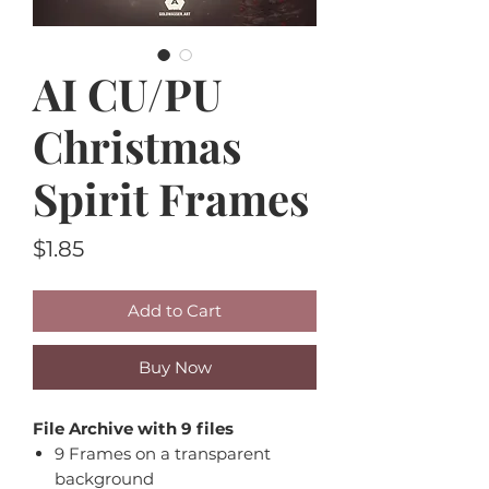
AI CU/PU
Christmas
Spirit Frames
Price
$1.85
Add to Cart
Buy Now
File Archive with 9 files
9 Frames on a transparent
background