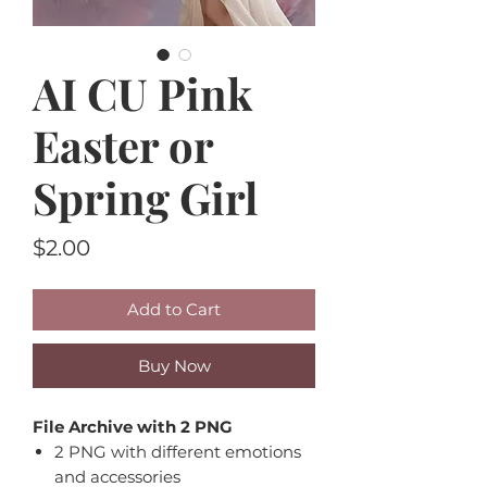
AI CU Pink
Easter or
Spring Girl
Price
$2.00
Add to Cart
Buy Now
File Archive with 2 PNG
2 PNG with different emotions
and accessories