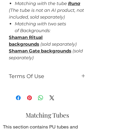
Matching with the tube
Runa
(The tube is not an AI product, not
included, sold separately)
Matching with two sets
of Backgrounds:
Shaman Ritual
backgrounds
(sold separately)
Shaman Gate backgrounds
(sold
separately)
Terms Of Use
For personal use only.
You can:
use the kit to making tag,
timeline design, gifs, tutorials,
Matching Tubes
etc., which should be not for
commercial use.
This section contains PU tubes and
You can't: