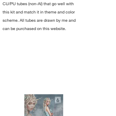
resell kit or elements from kit in
CU/PU tubes (non-AI) that go well with
any form;
this kit and match it in theme and color
share PNG/JPEG/ZIP free;
use the kit for any commercial
scheme. All tubes are drawn by me and
activity.
can be purchased on this website.