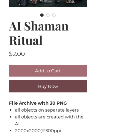
AI Shaman
Ritual
Price
$2.00
Add to Cart
Buy Now
File Archive with 30 PNG
all objects on separate layers
all objects are created with the
AI
2000x2000@300ppi