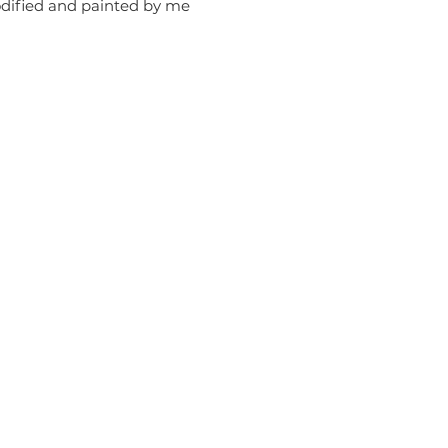
odified and painted by me
erm of Use
Contact Me
ivacy Policy