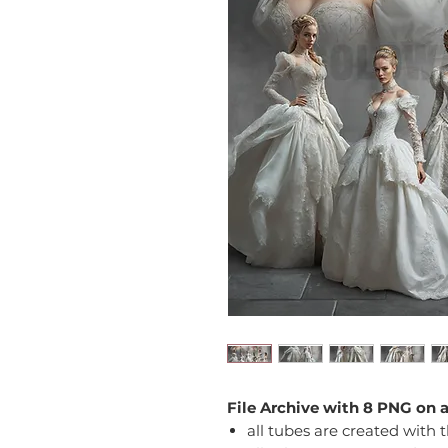
File Archive with 8 PNG on 
all tubes are created with 