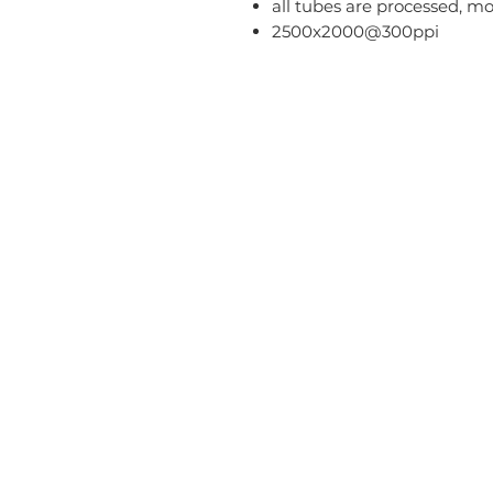
all tubes are processed, m
2500x2000@300ppi
Home
Blog
T
About
FAQ
Pr