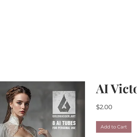
Home
PU Tubes
R4R
CU/PU
AI Kits & 
AI Vict
Price
$2.00
Add to Cart