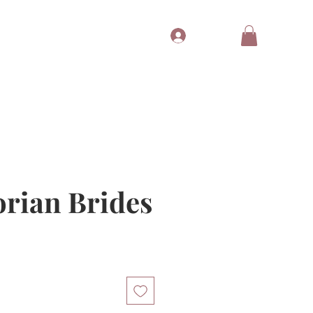
Log In
Tubes
Free Gift
Gift Card
orian Brides