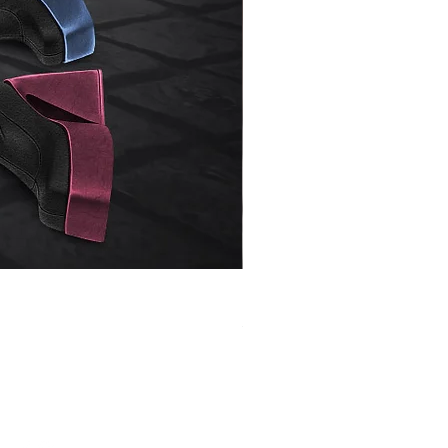
Henrietta
Price
$2.50