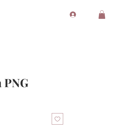
Log In
Tubes
Free Gift
Gift Card
a PNG