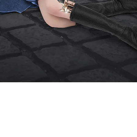
Quick View
erm of Use
Contact Me