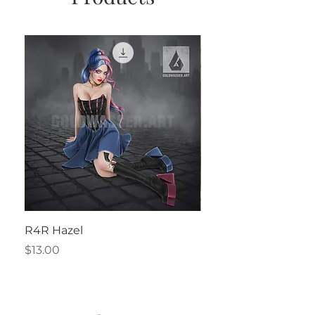
R4R Hazel
Henrietta
Price
Price
$13.00
$2.50