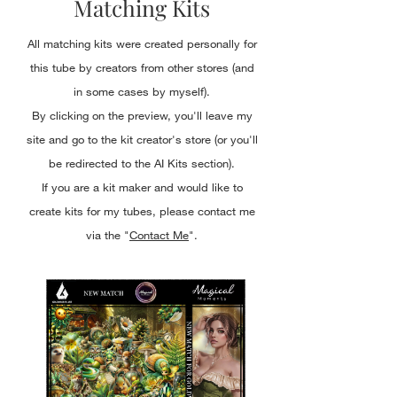
Matching Kits
All matching kits were created personally for
this tube by creators from other stores (and
in some cases by myself).
By clicking on the preview, you'll leave my
site and go to the kit creator's store (or you'll
be redirected to the AI Kits section).
If you are a kit maker and would like to
create kits for my tubes, please contact me
via the "
Contact Me
".