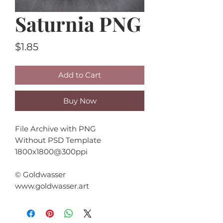
Saturnia PNG
Price
$1.85
Add to Cart
Buy Now
File Archive with PNG
Without PSD Template
1800x1800@300ppi
© Goldwasser
www.goldwasser.art