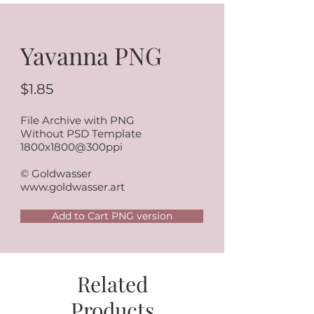
Yavanna PNG
$1.85
File Archive with PNG
Without PSD Template
1800x1800@300ppi
© Goldwasser
www.goldwasser.art
Add to Cart PNG version
Related
Products