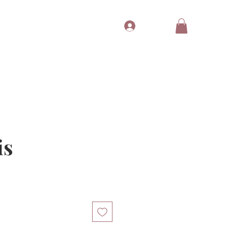
Log In
Tubes
Free Gift
Gift Card
is