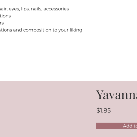
air, eyes, lips, nails, accessories
tions
rs
iations and composition to your liking
Yavann
$1.85
Add t