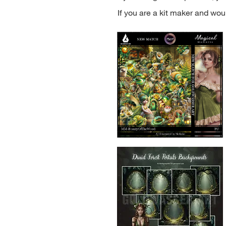
If you are a kit maker and woul