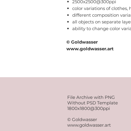
2500x2500@300ppi
color variations of clothes, h
different composition varia
all objects on separate laye
ability to change color var
© Goldwasser
www.goldwasser.art
File Archive with PNG
Without PSD Template
1800x1800@300ppi
© Goldwasser
www.goldwasser.art