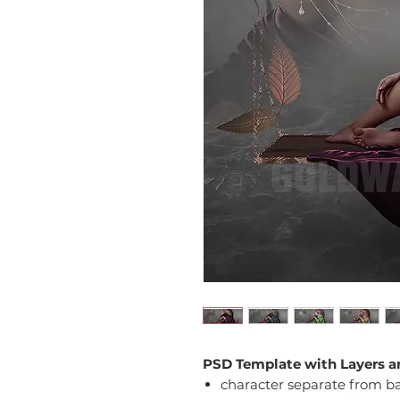
PSD Template with Layers a
character separate from 