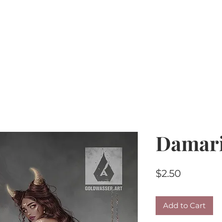
Home
PU Tubes
R4R
CU/PU
AI Kits & 
Damar
Price
$2.50
Add to Cart