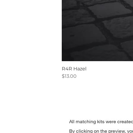
R4R Hazel
Price
$13.00
All matching kits were created
By clicking on the preview, you'