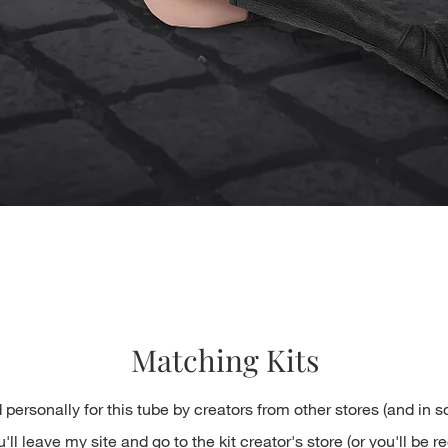
Quick View
Matching Kits
 personally for this tube by creators from other stores (and in 
ll leave my site and go to the kit creator's store (or you'll be re