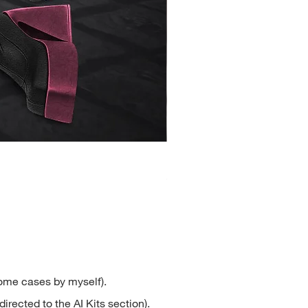
Henrietta
Price
$2.50
some cases by myself).
directed to the AI Kits section).