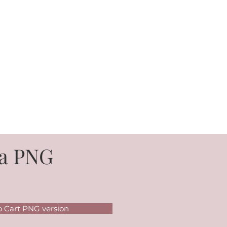
a PNG
o Cart PNG version