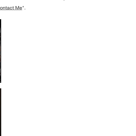
ontact Me
".