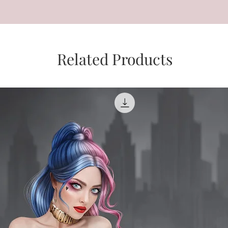
Related Products