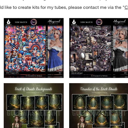
d like to create kits for my tubes, please contact me via the "
C