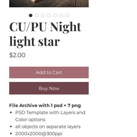
CU/PU Night
light star
Price
$2.00
Add to Cart
Buy Now
File Archive with 1 psd + 7 png
PSD Template with Layers and
Color options
all objects on separate layers
2000x2000@300ppi