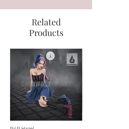
Related
Products
R4R Hazel
Henrietta