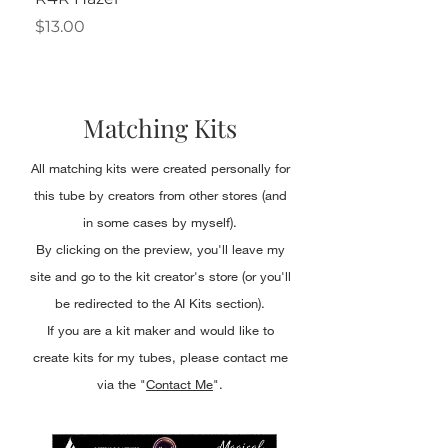
Price
Price
$13.00
$2.50
Matching Kits
All matching kits were created personally for
this tube by creators from other stores (and
in some cases by myself).
By clicking on the preview, you'll leave my
site and go to the kit creator's store (or you'll
be redirected to the AI Kits section).
If you are a kit maker and would like to
create kits for my tubes, please contact me
via the "
Contact Me
".