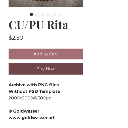
CU/PU Rita
Price
$2.50
Add to Cart
Buy Now
Archive with PNG files
Without PSD Template
2000x2000@300ppi
© Goldwasser
www.goldwasser.art