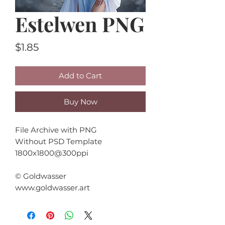
Estelwen PNG
Price
$1.85
Add to Cart
Buy Now
File Archive with PNG
Without PSD Template
1800x1800@300ppi
© Goldwasser
www.goldwasser.art