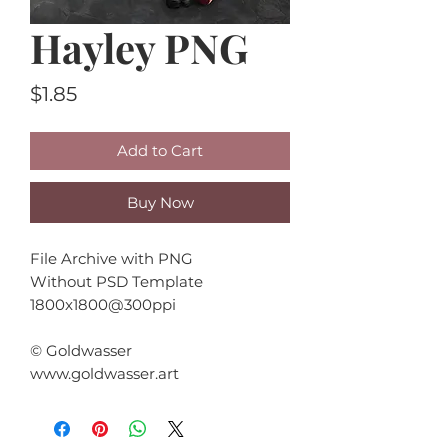
Hayley PNG
Price
$1.85
Add to Cart
Buy Now
File Archive with PNG
Without PSD Template
1800x1800@300ppi
© Goldwasser
www.goldwasser.art