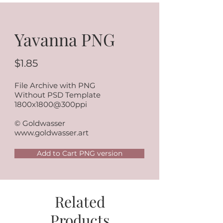
Yavanna PNG
$1.85
File Archive with PNG
Without PSD Template
1800x1800@300ppi
© Goldwasser
www.goldwasser.art
Add to Cart PNG version
Related
Products