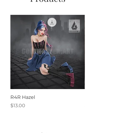
R4R Hazel
Henrietta
Price
Price
$13.00
$2.50