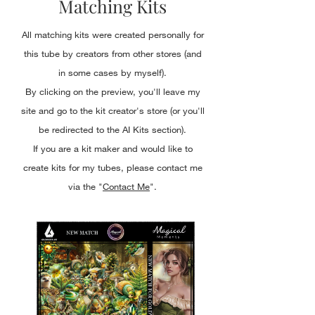
Matching Kits
All matching kits were created personally for
this tube by creators from other stores (and
in some cases by myself).
By clicking on the preview, you'll leave my
site and go to the kit creator's store (or you'll
be redirected to the AI Kits section).
If you are a kit maker and would like to
create kits for my tubes, please contact me
via the "
Contact Me
".