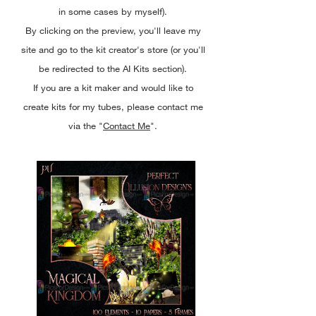
in some cases by myself).
By clicking on the preview, you'll leave my
site and go to the kit creator's store (or you'll
be redirected to the AI Kits section).
If you are a kit maker and would like to
create kits for my tubes, please contact me
via the "
Contact Me
".