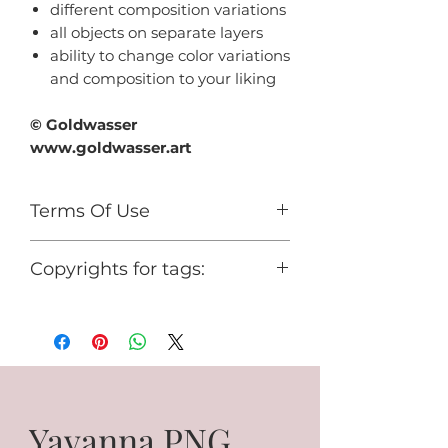
different composition variations
all objects on separate layers
ability to change color variations
and composition to your liking
© Goldwasser
www.goldwasser.art
Terms Of Use
For personal use only.
Copyrights for tags:
You cannot use it for any
commercial activity or share it for
© Goldwasser
free.
www.goldwasser.art
GA_your nickname
Yavanna PNG