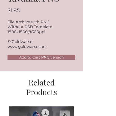
$1.85
File Archive with PNG
Without PSD Template
1800x1800@300ppi
© Goldwasser
www.goldwasser.art
Add to Cart PNG version
Related
Products