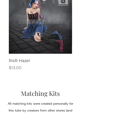
R4R Hazel
Henrietta
Price
Price
$13.00
$2.50
Matching Kits
All matching kits were created personally for
this tube by creators from other stores (and