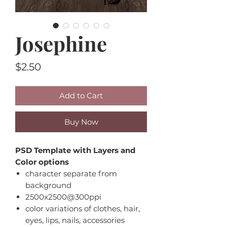
Josephine
Price
$2.50
Add to Cart
Buy Now
PSD Template with Layers and
Color options
character separate from
background
2500x2500@300ppi
color variations of clothes, hair,
eyes, lips, nails, accessories