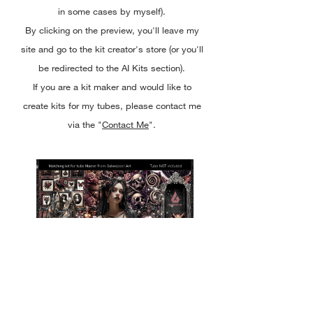
in some cases by myself).
By clicking on the preview, you'll leave my
site and go to the kit creator's store (or you'll
be redirected to the AI Kits section).
If you are a kit maker and would like to
create kits for my tubes, please contact me
via the "
Contact Me
".