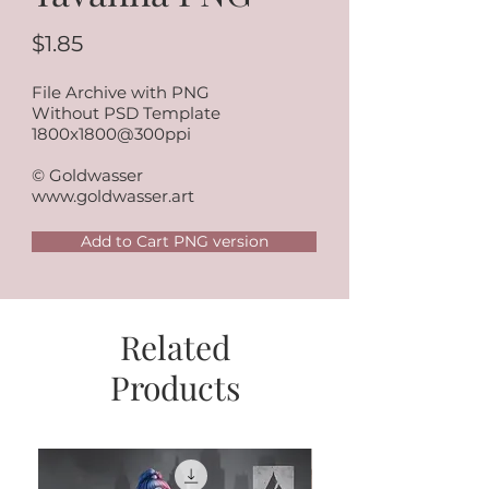
$1.85
File Archive with PNG
Without PSD Template
1800x1800@300ppi
© Goldwasser
www.goldwasser.art
Add to Cart PNG version
Related
Products