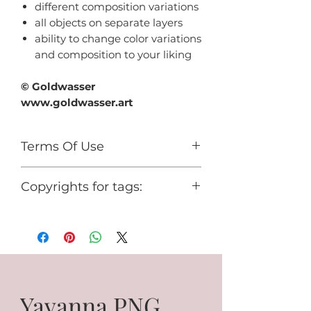
different composition variations
all objects on separate layers
ability to change color variations
and composition to your liking
© Goldwasser
www.goldwasser.art
Terms Of Use
For personal use only.
Copyrights for tags:
You cannot use it for any
commercial activity or share it for
© Goldwasser
free.
www.goldwasser.art
GA_your nickname
Yavanna PNG