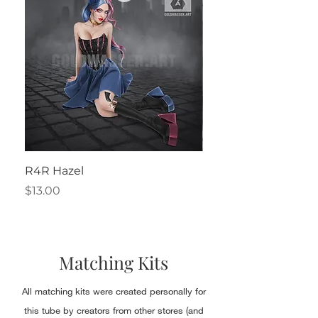
R4R Hazel
Henrietta
Price
Price
$13.00
$2.50
Matching Kits
All matching kits were created personally for
this tube by creators from other stores (and