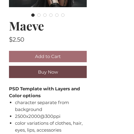
Maeve
Price
$2.50
Add to Cart
Buy Now
PSD Template with Layers and
Color options
character separate from
background
2500x2000@300ppi
color variations of clothes, hair,
eyes, lips, accessories