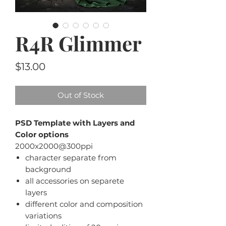
R4R Glimmer
Price
$13.00
Out of Stock
PSD Template with Layers and
Color options
2000x2000@300ppi
character separate from
background
all accessories on separete
layers
different color and composition
variations