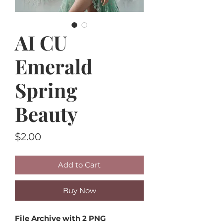
AI CU
Emerald
Spring
Beauty
Price
$2.00
Add to Cart
Buy Now
File Archive with 2 PNG