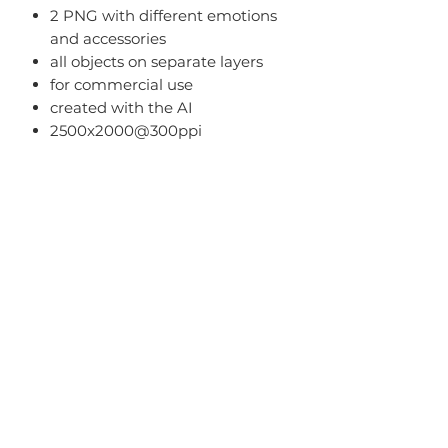
2 PNG with different emotions
and accessories
all objects on separate layers
for commercial use
created with the AI
2500x2000@300ppi
Terms Of Use
-
You can
use it for both personal
and commercial use;
-
You cannot
share PNG/JPEG/ZIP
files with someone else or in public
online resources.
Home
About
Blog
FAQ
Term of Use