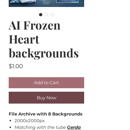
AI Frozen
Heart
backgrounds
Price
$1.00
Add to Cart
Buy Now
File Archive with 8 Backgrounds
2000x2000px
Matching with the tube
Gerda