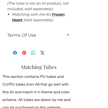
(The tube is not an AI product, not
included, sold separately)
Matching with the kit
Frozen
Heart
(sold separately)
Terms Of Use
For personal use only.
You can:
use the kit to making tag,
timeline design, gifs, tutorials,
Matching Tubes
etc., which should be not for
commercial use.
This section contains PU tubes and
You can't:
resell kit or elements from kit in
CU/PU tubes (non-AI) that go well with
any form;
this kit and match it in theme and color
share PNG/JPEG/ZIP free;
use the kit for any commercial
scheme. All tubes are drawn by me and
activity.
can be purchased on this website.