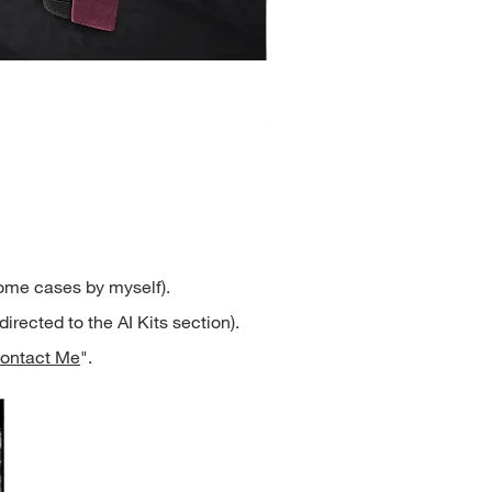
Henrietta
Price
$2.50
some cases by myself).
directed to the AI Kits section).
ontact Me
".