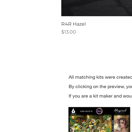
R4R Hazel
Price
$13.00
All matching kits were created
By clicking on the preview, you'
If you are a kit maker and woul