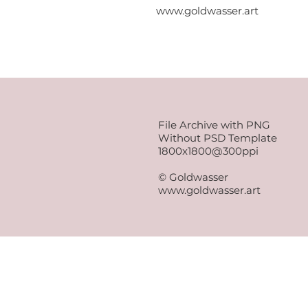
www.goldwasser.art
File Archive with PNG
Without PSD Template
1800x1800@300ppi
© Goldwasser
www.goldwasser.art