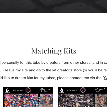
Quick View
Matching Kits
 personally for this tube by creators from other stores (and in 
ll leave my site and go to the kit creator's store (or you'll be re
d like to create kits for my tubes, please contact me via the "
C