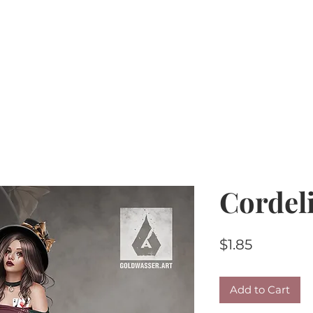
Home
PU Tubes
R4R
CU/PU
AI Kits & 
Cordel
Price
$1.85
Add to Cart