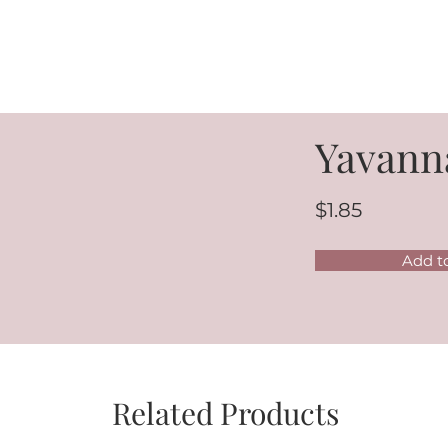
Yavann
$1.85
Add t
Related Products