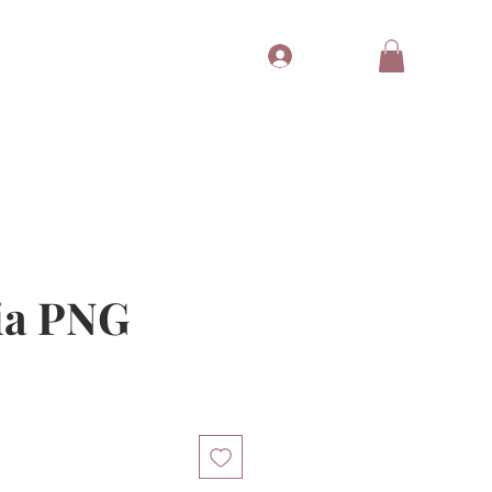
Log In
Tubes
Free Gift
Gift Card
ia PNG