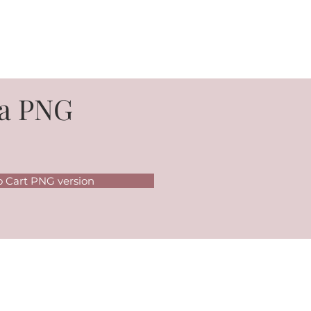
a PNG
o Cart PNG version