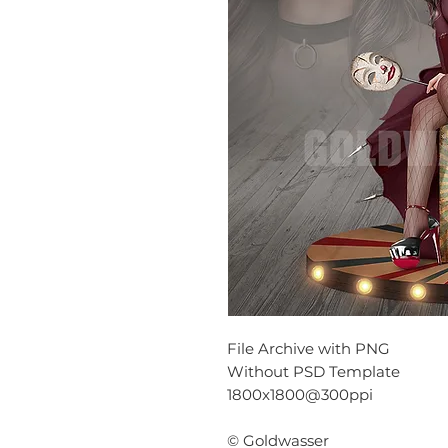
File Archive with PNG
Without PSD Template
1800x1800@300ppi
© Goldwasser