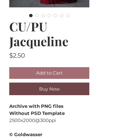
CU/PU
Jacqueline
Price
$2.50
Add to Cart
Buy Now
Archive with PNG files
Without PSD Template
2500x2000@300ppi
© Goldwasser