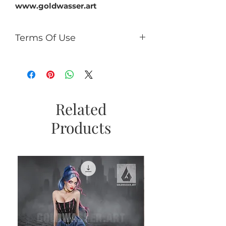
www.goldwasser.art
Terms Of Use
You can:
use it for PU (tags, cards,
clusters, timeline, ect);
use as PU element in your kits
(no more than 50% of the kit);
Related
If you add CU/PU tube to a kit
Products
with AI, add a caption the tube
is not an AI product and
copyright © Goldwasser.
You can't:
sell it as R4R;
share PSD/PNG/ZIP free;
make paper products or prints
for commercial use.