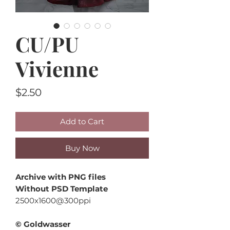
CU/PU
Vivienne
Price
$2.50
Add to Cart
Buy Now
Archive with PNG files
Without PSD Template
2500x1600@300ppi
© Goldwasser