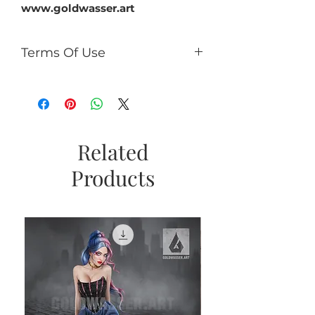
www.goldwasser.art
Terms Of Use
You can:
use it for PU (tags, cards,
clusters, timeline, ect);
use as PU element in your kits
(no more than 50% of the kit);
Related
If you add CU/PU tube to a kit
Products
with AI, add a caption the tube
is not an AI product and
copyright © Goldwasser.
You can't:
sell it as R4R;
share PSD/PNG/ZIP free;
make paper products or prints
for commercial use.