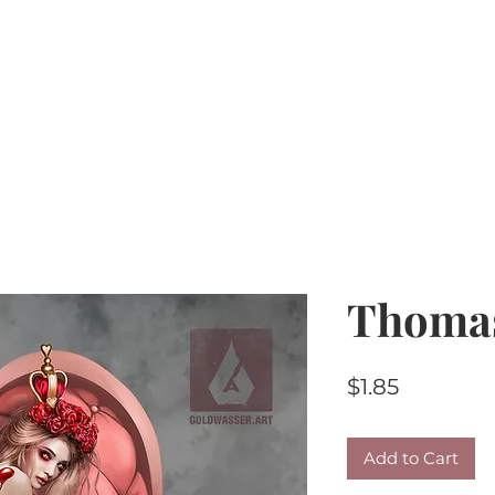
Home
PU Tubes
R4R
CU/PU
AI Kits & 
Thoma
Price
$1.85
Add to Cart