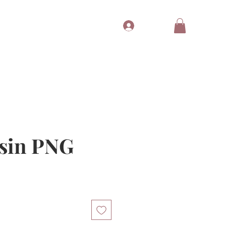
Log In
Tubes
Free Gift
Gift Card
sin PNG