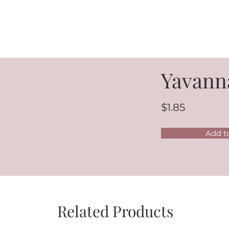
Yavann
$1.85
Add t
Related Products