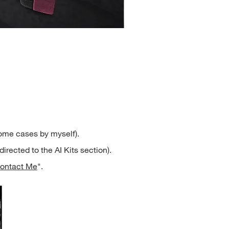
Henrietta
Price
$2.50
some cases by myself).
directed to the AI Kits section).
ontact Me
".