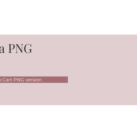
a PNG
o Cart PNG version