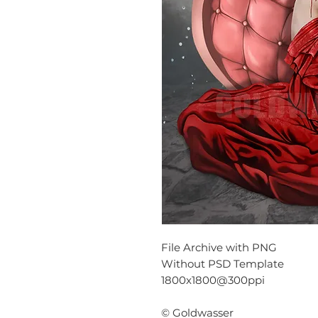
File Archive with PNG
Without PSD Template
1800x1800@300ppi
© Goldwasser