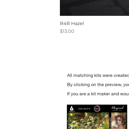
R4R Hazel
Price
$13.00
All matching kits were created
By clicking on the preview, you'
If you are a kit maker and woul