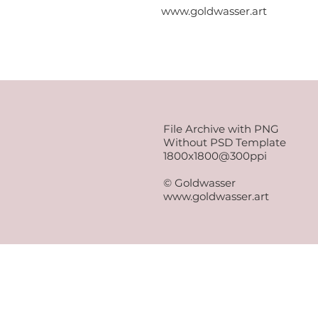
www.goldwasser.art
File Archive with PNG
Without PSD Template
1800x1800@300ppi
© Goldwasser
www.goldwasser.art