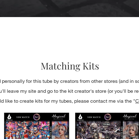
Quick View
Matching Kits
 personally for this tube by creators from other stores (and in 
ll leave my site and go to the kit creator's store (or you'll be re
d like to create kits for my tubes, please contact me via the "
C