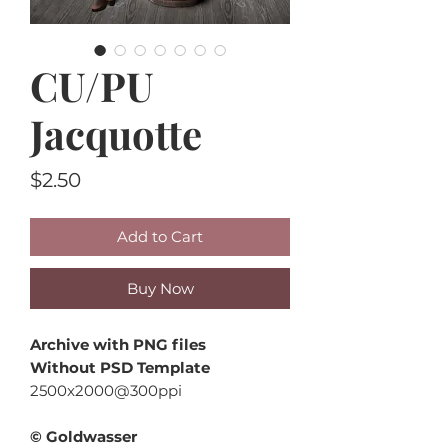
CU/PU
Jacquotte
Price
$2.50
Add to Cart
Buy Now
Archive with PNG files
Without PSD Template
2500x2000@300ppi
© Goldwasser