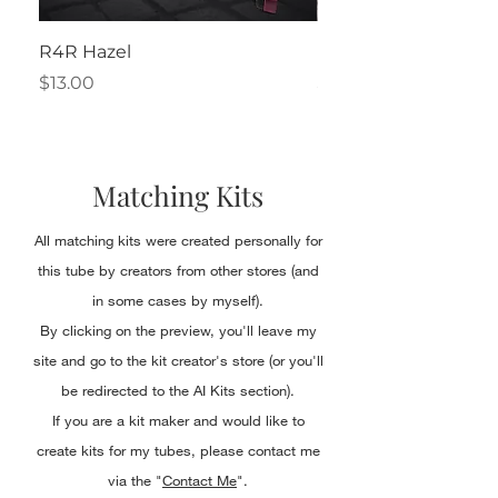
R4R Hazel
Henrietta
Price
Price
$13.00
$2.50
Matching Kits
All matching kits were created personally for
this tube by creators from other stores (and
in some cases by myself).
By clicking on the preview, you'll leave my
site and go to the kit creator's store (or you'll
be redirected to the AI Kits section).
If you are a kit maker and would like to
create kits for my tubes, please contact me
via the "
Contact Me
".