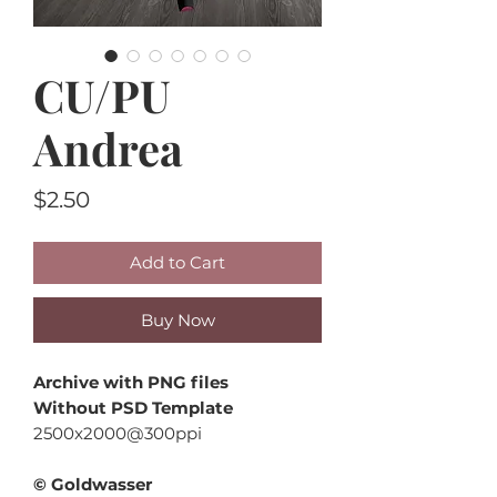
CU/PU
Andrea
Price
$2.50
Add to Cart
Buy Now
Archive with PNG files
Without PSD Template
2500x2000@300ppi
© Goldwasser