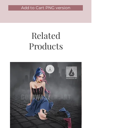
Add to Cart PNG version
Related
Products