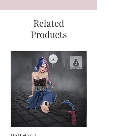
Related
Products
R4R Hazel
Henrietta