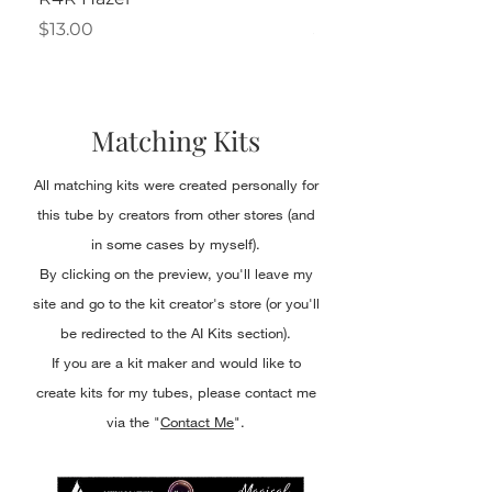
Price
Price
$13.00
$2.50
Matching Kits
All matching kits were created personally for
this tube by creators from other stores (and
in some cases by myself).
By clicking on the preview, you'll leave my
site and go to the kit creator's store (or you'll
be redirected to the AI Kits section).
If you are a kit maker and would like to
create kits for my tubes, please contact me
via the "
Contact Me
".