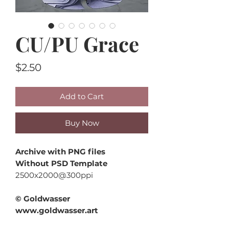
CU/PU Grace
Price
$2.50
Add to Cart
Buy Now
Archive with PNG files
Without PSD Template
2500x2000@300ppi
© Goldwasser
www.goldwasser.art