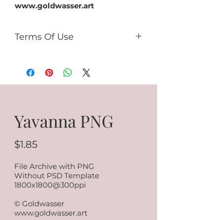
www.goldwasser.art
Terms Of Use
You can:
use it for PU (tags, cards,
clusters, timeline, ect);
use as PU element in your kits
(no more than 50% of the kit).
You can't:
Yavanna PNG
sell it as R4R;
share PSD/PNG/ZIP free;
make paper products or prints
$1.85
for commercial use.
File Archive with PNG
Without PSD Template
1800x1800@300ppi
© Goldwasser
www.goldwasser.art