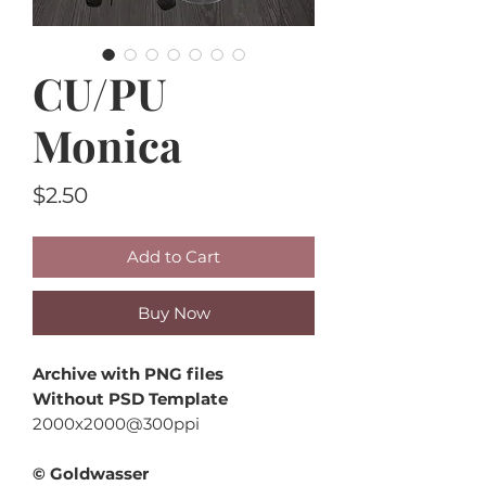
CU/PU
Monica
Price
$2.50
Add to Cart
Buy Now
Archive with PNG files
Without PSD Template
2000x2000@300ppi
© Goldwasser