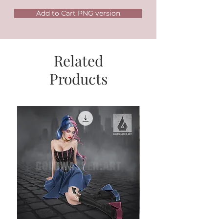
Add to Cart PNG version
Related
Products