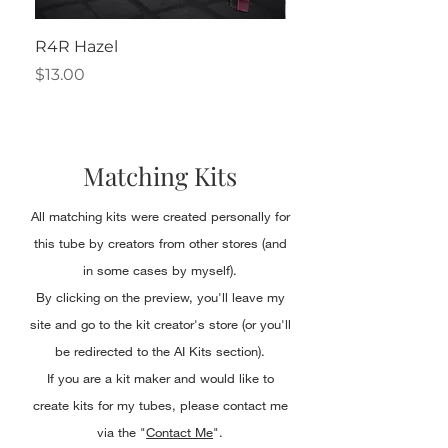
R4R Hazel
Henrietta
Price
Price
$13.00
$2.50
Matching Kits
All matching kits were created personally for
this tube by creators from other stores (and
in some cases by myself).
By clicking on the preview, you'll leave my
site and go to the kit creator's store (or you'll
be redirected to the AI Kits section).
If you are a kit maker and would like to
create kits for my tubes, please contact me
via the "
Contact Me
".