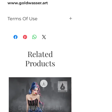
www.goldwasser.art
Terms Of Use
You can:
use it for PU (tags, cards,
clusters, timeline, ect);
use as PU element in your kits
(no more than 50% of the kit);
Related
If you add CU/PU tube to a kit
Products
with AI, add a caption the tube
is not an AI product and
copyright © Goldwasser.
You can't:
sell it as R4R;
share PSD/PNG/ZIP free;
make paper products or prints
for commercial use.