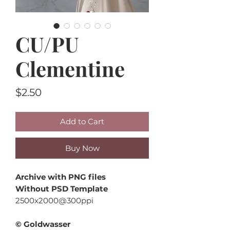
CU/PU
Clementine
Price
$2.50
Add to Cart
Buy Now
Archive with PNG files
Without PSD Template
2500x2000@300ppi
© Goldwasser